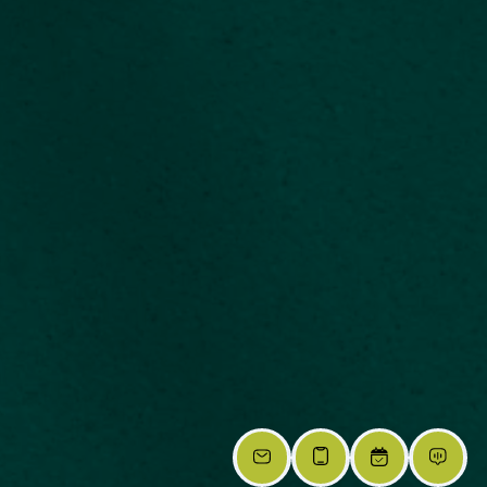
RESET
Accessibility options