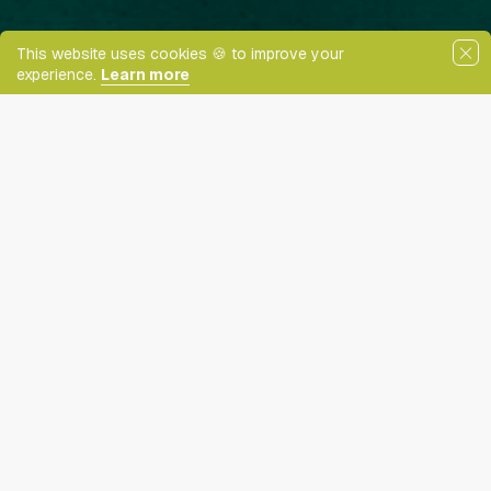
This website uses cookies 🍪 to improve your
CONTENT ADJUSTMENTS
experience.
Learn more
Content scaling
ering
100
Newly Reduced Rates!
Highlight headers
Text Magnifier
Want to talk to us?
Get in touch.
Highlight links
Readable font