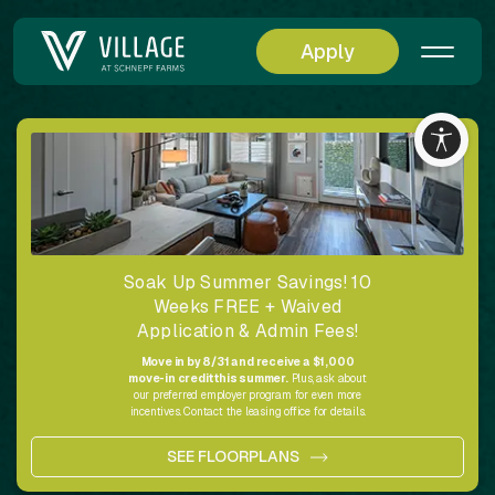
Apply
Soak Up Summer Savings! 10
Weeks FREE + Waived
Application & Admin Fees!
Move in by 8/31 and receive a $1,000
move-in credit this summer.
Plus, ask about
our preferred employer program for even more
incentives. Contact the leasing office for details.
SEE FLOORPLANS